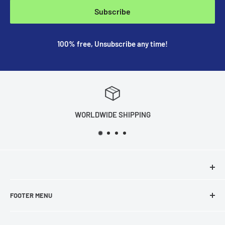
Subscribe
100% free, Unsubscribe any time!
WORLDWIDE SHIPPING
FOOTER MENU
About Us