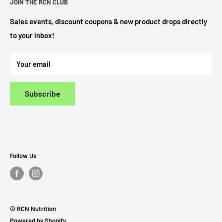
JOIN THE RCN CLUB
Search
Privacy Policy
Sales events, discount coupons & new product drops directly
to your inbox!
Refund Policy
Terms Of Service
Your email
Subscribe
Follow Us
© RCN Nutrition
Powered by Shopify