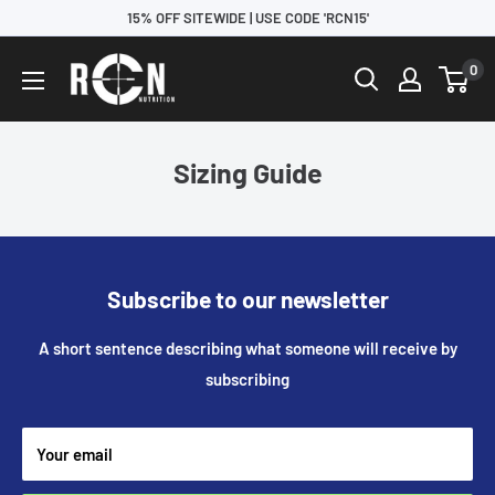
15% OFF SITEWIDE | USE CODE 'RCN15'
0
Sizing Guide
Subscribe to our newsletter
A short sentence describing what someone will receive by
subscribing
Your email